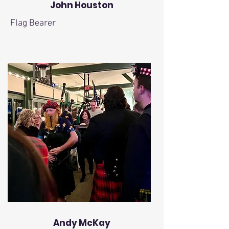
John Houston
Flag Bearer
Andy McKay