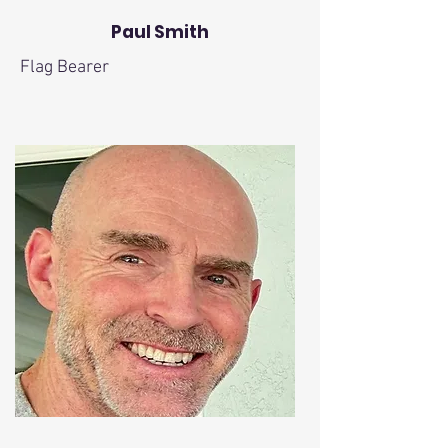
Paul Smith
Flag Bearer