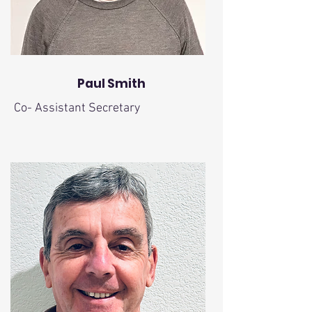
Paul Smith
Co- Assistant Secretary