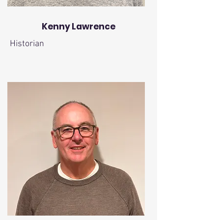
Kenny Lawrence
Historian