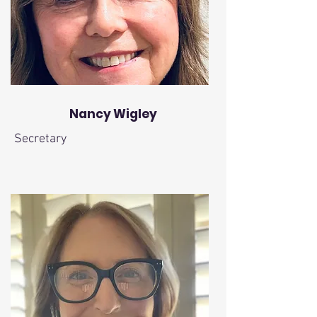
Nancy Wigley
Secretary