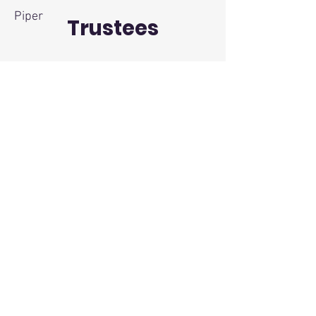
Piper
Trustees
Kenny Lawrence