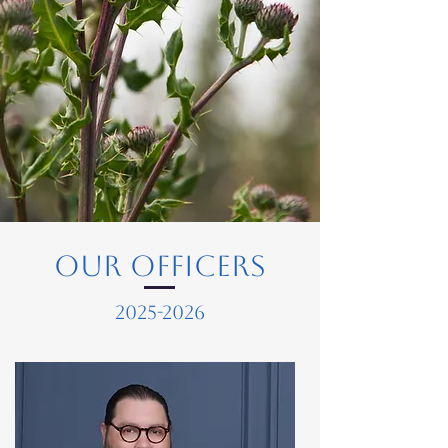
Our Officers
2025-2026