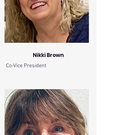
Nikki Brown
Co-Vice President