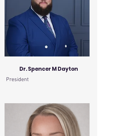
Dr. Spencer M Dayton
President