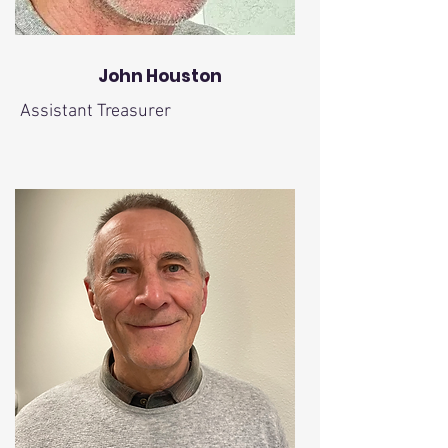
John Houston
Assistant Treasurer