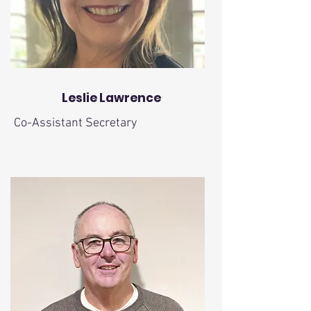
Leslie Lawrence
Co-Assistant Secretary