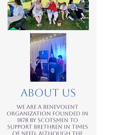
About Us
We are a benevolent
organization founded in
1878 by Scotsmen to
support brethren in times
of need. Although the