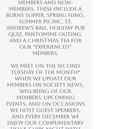
members and non-
members. These include a
Burns Supper, Spring Fling,
Summer picnic, St.
Andrew's Ball, Holiday Pub
Quiz, Pantomime Outing,
and a Christmas tea for
our “experienced”
members.
We meet on the second
Tuesday of the month*
when we update OUR
MEMBERS on society news,
well-being of our
members, UPCOMING
EVENTS, and on Occasions
we host guest speakers,
and every December we
enjoy our complimentary