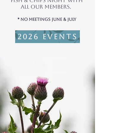
fish & chips Night with
all our members.
* No Meetings june & july
2026 Events