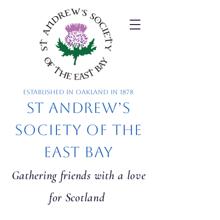
Established in Oakland in 1878
St Andrew’s
Society of the
East Bay
Gathering friends with a love
for Scotland