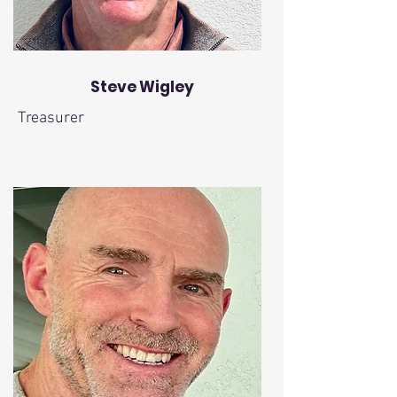
Steve Wigley
Treasurer