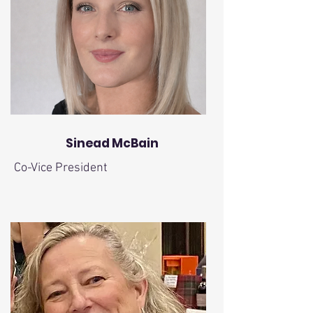
Sinead McBain
Co-Vice President