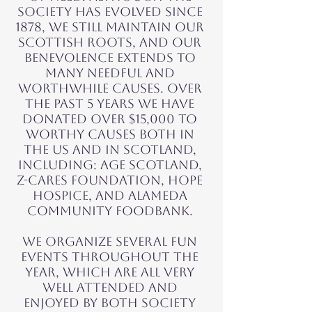
society has evolved since
1878, we still maintain our
Scottish roots, and our
benevolence extends to
many needful and
worthwhile causes. OVER
THE PAST 5 YEARS WE HAVE
DONATED over $15,000 to
worthy causes both in
the US and in Scotland,
including: Age Scotland,
Z-Cares Foundation, Hope
Hospice, and Alameda
Community Foodbank.
We organize several fun
events throughout the
year, which are all very
well attended and
enjoyed by both society