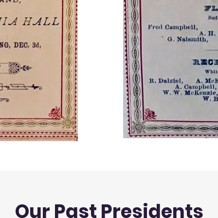
Our Past Presidents