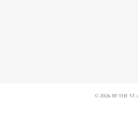
© 2026 by the St