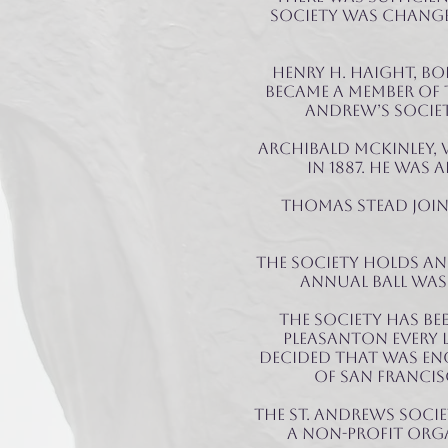
society was changed
Henry H. Haight, bo
became a member of T
Andrew’s Society
Archibald McKinley, 
in 1887. He was 
Thomas Stead joine
The Society holds an
annual ball was 
The Society has be
Pleasanton every 
decided that was en
of San Francis
THE St. Andrews Soci
a non-profit orga