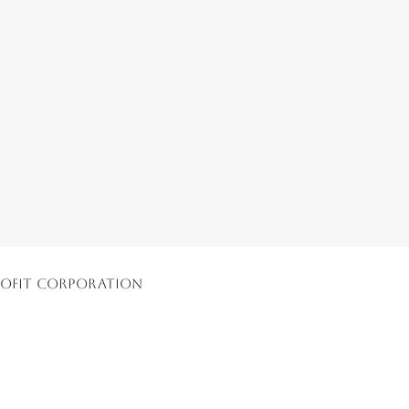
nprofit Corporation