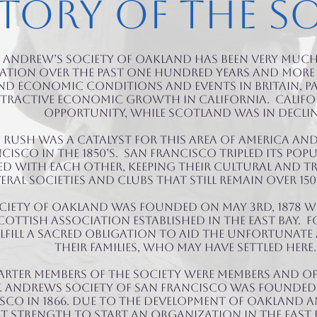
tory of the S
t. Andrew’s Society of Oakland has been very much
ation over the past one hundred years and more i
d economic conditions and events in Britain, p
ttractive economic growth in California. Calif
opportunity, while Scotland was in declin
 Rush was a catalyst for this area of America an
sco in the 1850’s. San Francisco tripled its popul
d with each other, keeping their cultural and t
eral Societies and Clubs that still remain over 150 
ociety of Oakland was founded on May 3rd, 1878 w
Scottish association established in the East Bay.
lfill a sacred obligation to aid the unfortuna
their families, who may have settled here.
rter members of the Society were members and o
t. Andrews Society of San Francisco was founded 
sco in 1866. Due to the development of Oakland and
t strength to start an organization in the East B