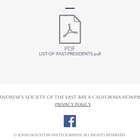
LIST-OF-PAST-PRESIDENTS.pdf
. Andrew's Society of the East Bay a California No
Privacy Policy
© John Houston Photography. All Rights Reserved.