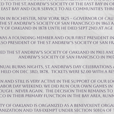
 to The St. Andrew's Society of the East Bay in 
East Bay and our service to all communities TH
rn in Rochester, New York 1825 – Governor of Calif
HE St Andrew’s Society of San Francisco in 1863 a
 of Oakland in 1878 until he died Sept 2nd at age 
was a founding member and our first President i
also President of THE St Andrew’s Society of San Fr
d the St Andrew’s Society of Oakland in 1903 and
Andrew’s Society of San Francisco in 1907
nual Burns nights, St. Andrews Day celebrations 
held on Dec 3rd, 1878. Tickets were $2.00 with a re
en and still is very active in the support of OUR 
Labor Day Weekend. We did run our own games in 18
ough. Never again. The decision then remains to
co in their primary function in the Bay Area, RUN
ety of Oakland is organized as a benevolent orga
nization and tax-exempt under section 501(c)4 of 