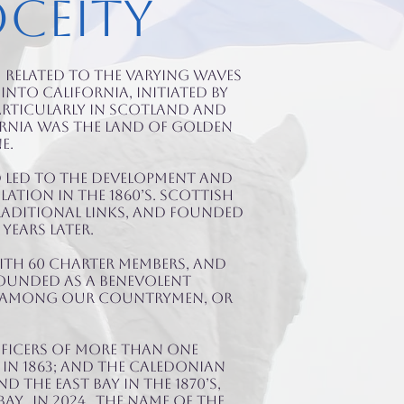
oceity
 related to the varying waves
nto California, initiated by
articularly in Scotland and
ornia was the land of golden
e.
d led to the development and
ation in the 1860’s. Scottish
raditional links, and founded
years later.
ith 60 charter members, AND
 Founded as a benevolent
te among our countrymen, or
fficers of more than one
in 1863; and the Caledonian
 the East Bay in the 1870’s,
ay. IN 2024, the name of the