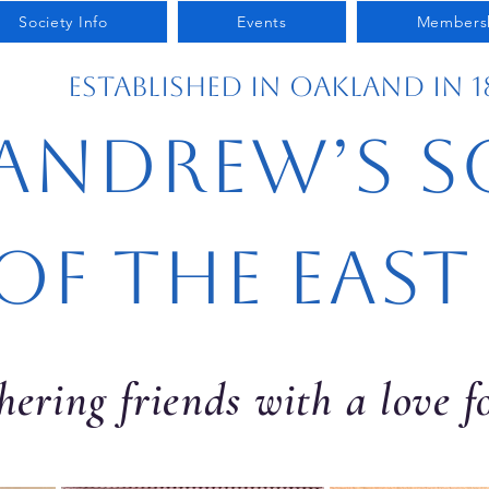
Society Info
Events
Members
Established in Oakland in 1
 Andrew’s S
of the East
ering friends with a love 